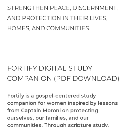
STRENGTHEN PEACE, DISCERNMENT,
AND PROTECTION IN THEIR LIVES,
HOMES, AND COMMUNITIES.
FORTIFY DIGITAL STUDY
COMPANION (PDF DOWNLOAD)
Fortify is a gospel-centered study
companion for women inspired by lessons
from Captain Moroni on protecting
ourselves, our families, and our
communities. Through scripture study,