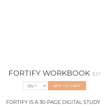
FORTIFY WORKBOOK
$37
ADD TO CART
FORTIFY IS A 30-PAGE DIGITAL STUDY