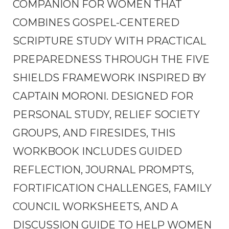
COMPANION FOR WOMEN THAT
COMBINES GOSPEL-CENTERED
SCRIPTURE STUDY WITH PRACTICAL
PREPAREDNESS THROUGH THE FIVE
SHIELDS FRAMEWORK INSPIRED BY
CAPTAIN MORONI. DESIGNED FOR
PERSONAL STUDY, RELIEF SOCIETY
GROUPS, AND FIRESIDES, THIS
WORKBOOK INCLUDES GUIDED
REFLECTION, JOURNAL PROMPTS,
FORTIFICATION CHALLENGES, FAMILY
COUNCIL WORKSHEETS, AND A
DISCUSSION GUIDE TO HELP WOMEN