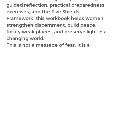
guided reflection, practical preparedness
exercises, and the Five Shields
Framework, this workbook helps women
strengthen discernment, build peace,
fortify weak places, and preserve light in a
changing world.
This is not a message of fear. It is a
message of preparation.
Perfect for personal study, Relief Society
groups, firesides, and women who desire
spiritual and practical fortification.
INSIDE THIS COMPANION YOU’LL
DISCOVER HOW TO:
✔ Put on spiritual and practical armor
✔ Strengthen weak places in your life
✔ Build healthy boundaries and awareness